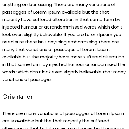
anything embarrassing. There are many variations of
passagges of Lorem Ipsum available but the that
majority have suffered alteration in that some form by
injected humour or at randommissed words which don’t
look even slightly believable. If you are Lorem Ipsum you
need sure there isn’t anything embarrassing.There are
many that variations of passages of Lorem Ipsum
available but the majority have more suffered alteration
in that some form by injected humour or randomised the
words which don’t look even slightly believable that many
variations of passages.
Orientation
There are many variations of passagges of Lorem Ipsum
are is available but the that majority the suffered
alteration in that but it some form by injected humour or