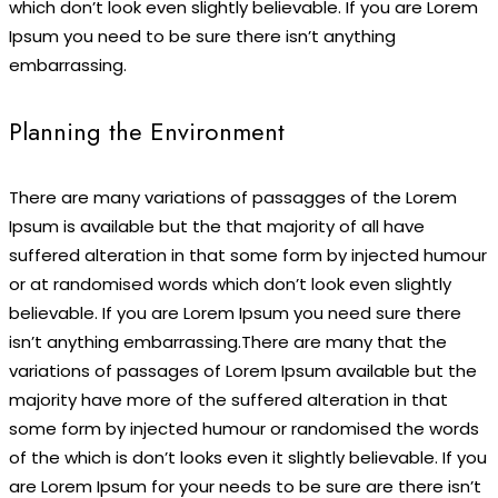
which don’t look even slightly believable. If you are Lorem
Ipsum you need to be sure there isn’t anything
embarrassing.
Planning the Environment
There are many variations of passagges of the Lorem
Ipsum is available but the that majority of all have
suffered alteration in that some form by injected humour
or at randomised words which don’t look even slightly
believable. If you are Lorem Ipsum you need sure there
isn’t anything embarrassing.There are many that the
variations of passages of Lorem Ipsum available but the
majority have more of the suffered alteration in that
some form by injected humour or randomised the words
of the which is don’t looks even it slightly believable. If you
are Lorem Ipsum for your needs to be sure are there isn’t