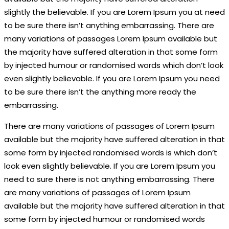
slightly the believable. If you are Lorem Ipsum you at need
to be sure there isn’t anything embarrassing. There are
many variations of passages Lorem Ipsum available but
the majority have suffered alteration in that some form
by injected humour or randomised words which don’t look
even slightly believable. If you are Lorem Ipsum you need
to be sure there isn’t the anything more ready the
embarrassing.
There are many variations of passages of Lorem Ipsum
available but the majority have suffered alteration in that
some form by injected randomised words is which don’t
look even slightly believable. If you are Lorem Ipsum you
need to sure there is not anything embarrassing. There
are many variations of passages of Lorem Ipsum
available but the majority have suffered alteration in that
some form by injected humour or randomised words