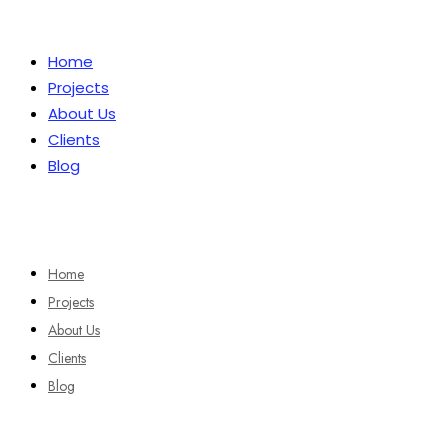
Home
Projects
About Us
Clients
Blog
Home
Projects
About Us
Clients
Blog