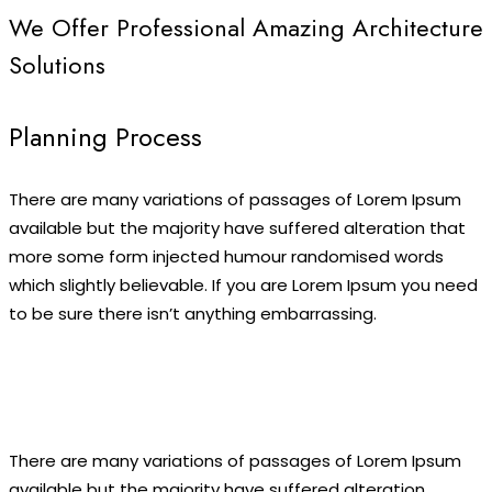
We Offer Professional Amazing Architecture
Solutions
Planning Process
There are many variations of passages of Lorem Ipsum
available but the majority have suffered alteration that
more some form injected humour randomised words
which slightly believable. If you are Lorem Ipsum you need
to be sure there isn’t anything embarrassing.
There are many variations of passages of Lorem Ipsum
available but the majority have suffered alteration