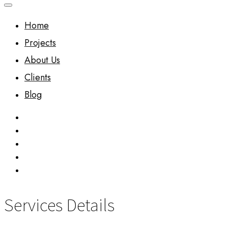
Home
Projects
About Us
Clients
Blog
Services Details