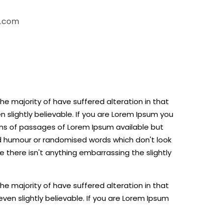
n.com
e majority of have suffered alteration in that
slightly believable. If you are Lorem Ipsum you
ns of passages of Lorem Ipsum available but
ed humour or randomised words which don't look
e there isn't anything embarrassing the slightly
e majority of have suffered alteration in that
en slightly believable. If you are Lorem Ipsum