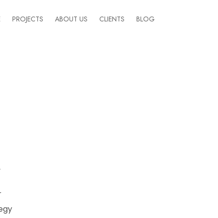
E
PROJECTS
ABOUT US
CLIENTS
BLOG
y
r
tegy