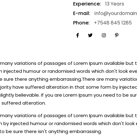
Experience:
13 Years
E-mail:
info@yourdomai
Phone:
+7548 845 1285
many variations of passages of Lorem Ipsum available but th
 injected humour or randomised words which don't look even 
e sure there anything embarrassing.There are many variatio
jority have suffered alteration in that some form by inject
lightly believable. If you are Lorem Ipsum you need to be sur
 suffered alteration.
many variations of passages of Lorem Ipsum available but th
 by injected humour or randomised words which don't look ev
o be sure there isn't anything embarrassing.