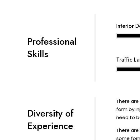
Interior 
Professional
Skills
Traffic L
There are 
form by in
Diversity of
need to be
Experience
There are 
some form