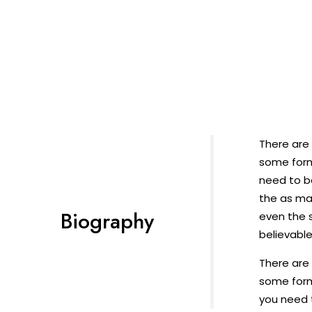
There are 
some form
need to b
the as ma
Biography
even the s
believable
There are 
some form
you need t