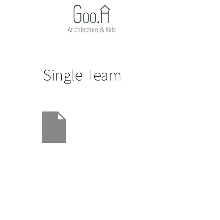
Single Team