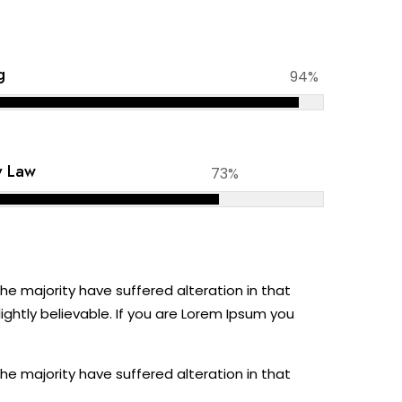
g
94%
y Law
73%
e majority have suffered alteration in that
ghtly believable. If you are Lorem Ipsum you
e majority have suffered alteration in that