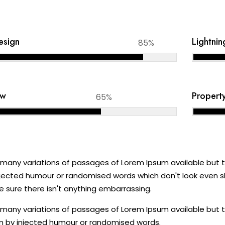
Design
Lightnin
85%
aw
Propert
65%
many variations of passages of Lorem Ipsum available but th
jected humour or randomised words which don't look even sli
 sure there isn't anything embarrassing.
many variations of passages of Lorem Ipsum available but th
 by injected humour or randomised words.