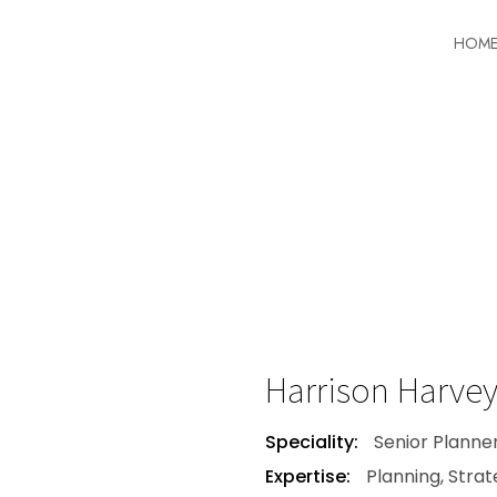
HOM
Harrison Harve
Speciality:
Senior Planne
Expertise:
Planning, Stra