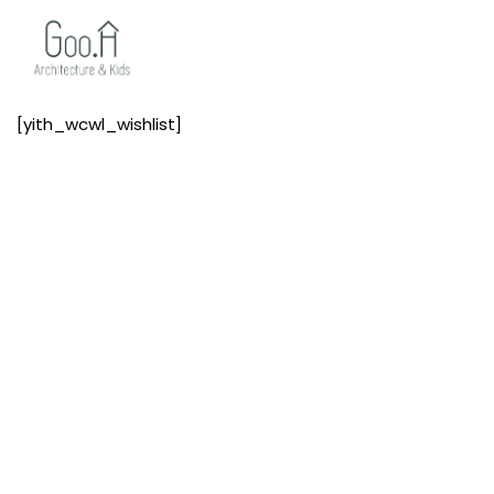
[yith_wcwl_wishlist]